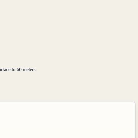
rface to 60 meters.