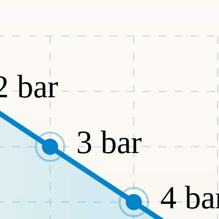
2
bar
3
bar
4
ba