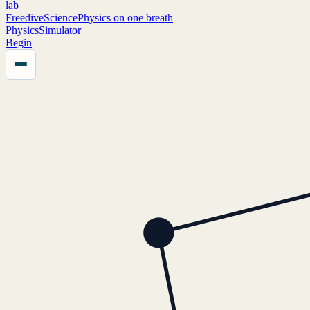
lab
FreediveScience
Physics on one breath
Physics
Simulator
Begin
Menu