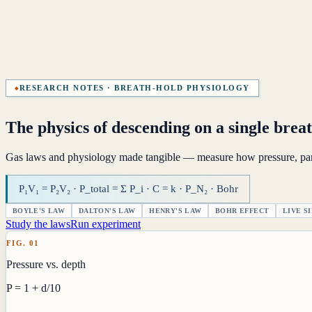
RESEARCH NOTES · BREATH-HOLD PHYSIOLOGY
The physics of descending on a single brea
Gas laws and physiology made tangible — measure how pressure, parti
P₁V₁ = P₂V₂ · P_total = Σ P_i · C = k · P_N₂ · Bohr
BOYLE'S LAW
DALTON'S LAW
HENRY'S LAW
BOHR EFFECT
LIVE S
Study the laws
Run experiment
FIG. 01
Pressure vs. depth
P = 1 + d/10