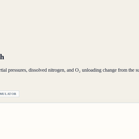
th
al pressures, dissolved nitrogen, and O₂ unloading change from the su
IMULATOR